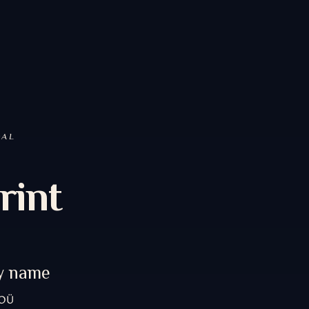
GAL
rint
y name
 OÜ