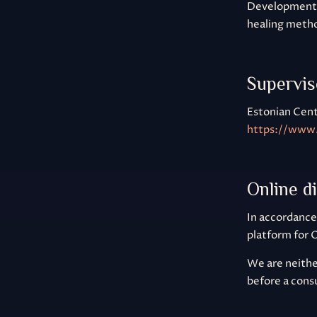
Development, 
healing metho
Supervis
Estonian Cent
https://www.
Online d
In accordance
platform for 
We are neither
before a cons