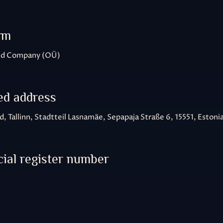
rm
ted Company (OÜ)
ed address
, Tallinn, Stadtteil Lasnamäe, Sepapaja Straße 6, 15551, Estoni
al register number