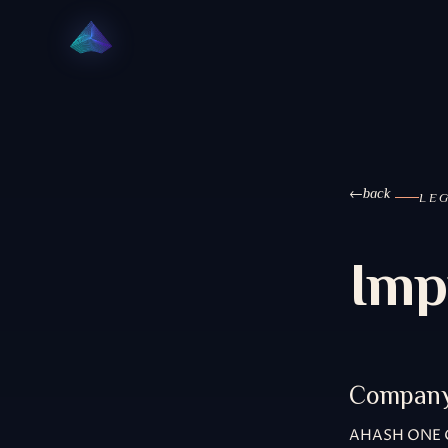
back
LE
Imp
Compan
AHASH ONE