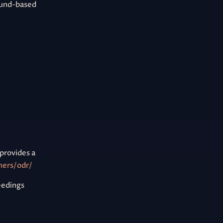
ound-based
provides a
mers/odr/
ceedings