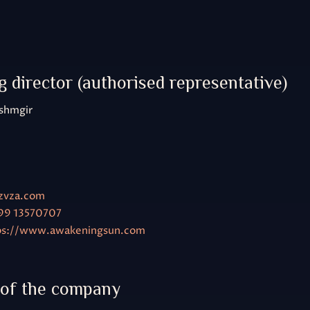
9
 director (authorised representative)
shmgir
zvza.com
99 13570707
ps://www.awakeningsun.com
 of the company