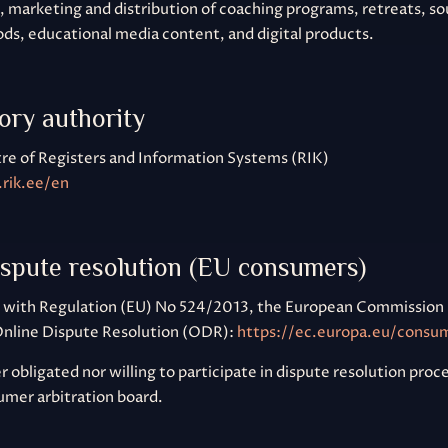
marketing and distribution of coaching programs, retreats, s
ds, educational media content, and digital products.
ory authority
re of Registers and Information Systems (RIK)
rik.ee/en
ispute resolution (EU consumers)
 with Regulation (EU) No 524/2013, the European Commission 
Online Dispute Resolution (ODR):
https://ec.europa.eu/consu
 obligated nor willing to participate in dispute resolution pro
umer arbitration board.