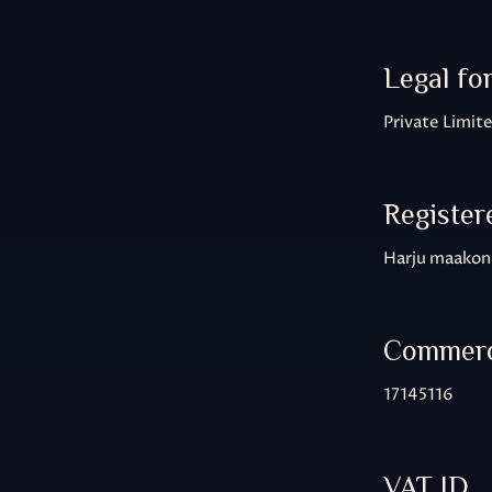
Legal fo
Private Limi
Register
Harju maakond
Commerci
17145116
VAT ID