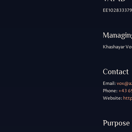
EE10283337
Managing
Khashayar Vo
Contact
Email:
vox@a
Phone:
+43 6
Website:
htt
Purpose